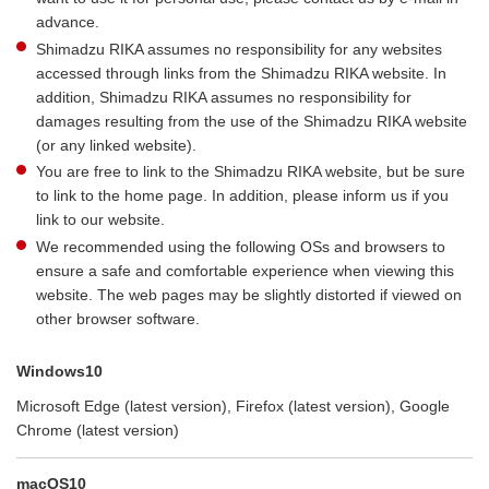
advance.
Shimadzu RIKA assumes no responsibility for any websites
accessed through links from the Shimadzu RIKA website. In
addition, Shimadzu RIKA assumes no responsibility for
damages resulting from the use of the Shimadzu RIKA website
(or any linked website).
You are free to link to the Shimadzu RIKA website, but be sure
to link to the home page. In addition, please inform us if you
link to our website.
We recommended using the following OSs and browsers to
ensure a safe and comfortable experience when viewing this
website. The web pages may be slightly distorted if viewed on
other browser software.
Windows10
Microsoft Edge (latest version), Firefox (latest version), Google
Chrome (latest version)
macOS10