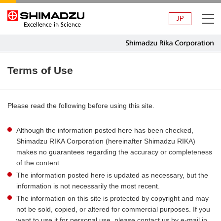
JP
Terms of Use
Please read the following before using this site.
Although the information posted here has been checked,
Shimadzu RIKA Corporation (hereinafter Shimadzu RIKA)
makes no guarantees regarding the accuracy or completeness
of the content.
The information posted here is updated as necessary, but the
information is not necessarily the most recent.
The information on this site is protected by copyright and may
not be sold, copied, or altered for commercial purposes. If you
want to use it for personal use, please contact us by e-mail in