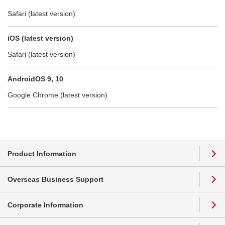
Safari (latest version)
iOS (latest version)
Safari (latest version)
AndroidOS 9, 10
Google Chrome (latest version)
Product Information
Overseas Business Support
Corporate Information