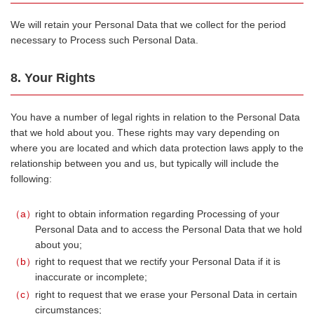
We will retain your Personal Data that we collect for the period
necessary to Process such Personal Data.
8. Your Rights
You have a number of legal rights in relation to the Personal Data
that we hold about you. These rights may vary depending on
where you are located and which data protection laws apply to the
relationship between you and us, but typically will include the
following:
a
right to obtain information regarding Processing of your
Personal Data and to access the Personal Data that we hold
about you;
b
right to request that we rectify your Personal Data if it is
inaccurate or incomplete;
c
right to request that we erase your Personal Data in certain
circumstances;