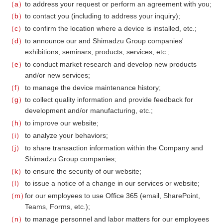
a
to address your request or perform an agreement with you;
b
to contact you (including to address your inquiry);
c
to confirm the location where a device is installed, etc.;
d
to announce our and Shimadzu Group companies'
exhibitions, seminars, products, services, etc.;
e
to conduct market research and develop new products
and/or new services;
f
to manage the device maintenance history;
g
to collect quality information and provide feedback for
development and/or manufacturing, etc.;
h
to improve our website;
i
to analyze your behaviors;
j
to share transaction information within the Company and
Shimadzu Group companies;
k
to ensure the security of our website;
l
to issue a notice of a change in our services or website;
m
for our employees to use Office 365 (email, SharePoint,
Teams, Forms, etc.);
n
to manage personnel and labor matters for our employees