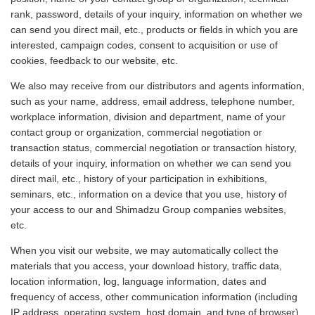
rank, password, details of your inquiry, information on whether we
can send you direct mail, etc., products or fields in which you are
interested, campaign codes, consent to acquisition or use of
cookies, feedback to our website, etc.
We also may receive from our distributors and agents information,
such as your name, address, email address, telephone number,
workplace information, division and department, name of your
contact group or organization, commercial negotiation or
transaction status, commercial negotiation or transaction history,
details of your inquiry, information on whether we can send you
direct mail, etc., history of your participation in exhibitions,
seminars, etc., information on a device that you use, history of
your access to our and Shimadzu Group companies websites,
etc.
When you visit our website, we may automatically collect the
materials that you access, your download history, traffic data,
location information, log, language information, dates and
frequency of access, other communication information (including
IP address, operating system, host domain, and type of browser),