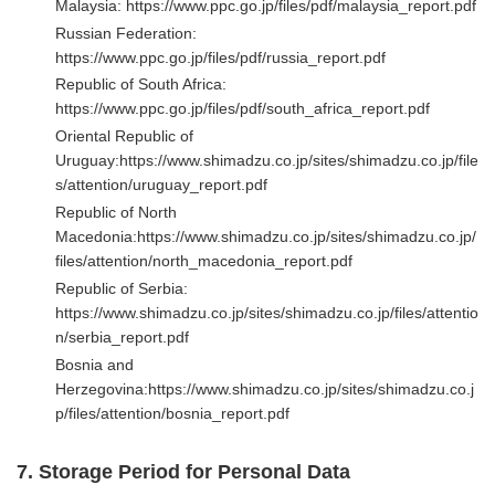
Malaysia:
https://www.ppc.go.jp/files/pdf/malaysia_report.pdf
Russian Federation:
https://www.ppc.go.jp/files/pdf/russia_report.pdf
Republic of South Africa:
https://www.ppc.go.jp/files/pdf/south_africa_report.pdf
Oriental Republic of
Uruguay:
https://www.shimadzu.co.jp/sites/shimadzu.co.jp/file
s/attention/uruguay_report.pdf
Republic of North
Macedonia:
https://www.shimadzu.co.jp/sites/shimadzu.co.jp/
files/attention/north_macedonia_report.pdf
Republic of Serbia:
https://www.shimadzu.co.jp/sites/shimadzu.co.jp/files/attentio
n/serbia_report.pdf
Bosnia and
Herzegovina:
https://www.shimadzu.co.jp/sites/shimadzu.co.j
p/files/attention/bosnia_report.pdf
7. Storage Period for Personal Data