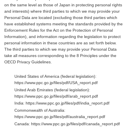
on the same level as those of Japan in protecting personal rights
and interests) where third parties to which we may provide your
Personal Data are located (excluding those third parties which
have established systems meeting the standards provided by the
Enforcement Rules for the Act on the Protection of Personal
Information), and information regarding the legislation to protect
personal information in these countries are as set forth below.
The third parties to which we may provide your Personal Data
take all measures corresponding to the 8 Principles under the
OECD Privacy Guidelines.
United States of America (federal legislation):
https://www.ppc.go.jp/files/pdf/USA_report.pdf
United Arab Emirates (federal legislation):
https://www.ppc.go.jp/files/pdf/arab_report.pdf
India:
https://www.ppc.go.jp/files/pdf/india_report.pdf
Commonwealth of Australia:
https://www.ppc.go.jp/files/pdf/australia_report.pdf
Canada:
https://www.ppc.go.jp/files/pdf/canada_report.pdf