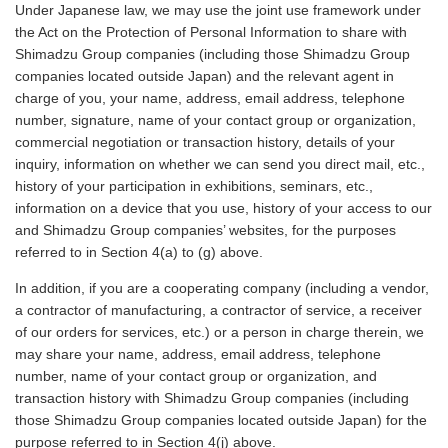
Under Japanese law, we may use the joint use framework under
the Act on the Protection of Personal Information to share with
Shimadzu Group companies (including those Shimadzu Group
companies located outside Japan) and the relevant agent in
charge of you, your name, address, email address, telephone
number, signature, name of your contact group or organization,
commercial negotiation or transaction history, details of your
inquiry, information on whether we can send you direct mail, etc.,
history of your participation in exhibitions, seminars, etc.,
information on a device that you use, history of your access to our
and Shimadzu Group companies’ websites, for the purposes
referred to in Section 4(a) to (g) above.
In addition, if you are a cooperating company (including a vendor,
a contractor of manufacturing, a contractor of service, a receiver
of our orders for services, etc.) or a person in charge therein, we
may share your name, address, email address, telephone
number, name of your contact group or organization, and
transaction history with Shimadzu Group companies (including
those Shimadzu Group companies located outside Japan) for the
purpose referred to in Section 4(j) above.