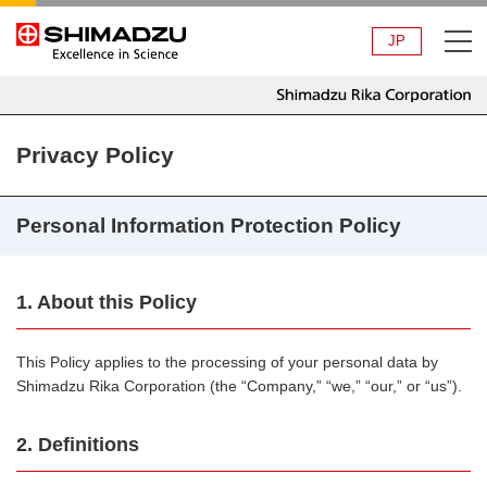
JP
Privacy Policy
Personal Information Protection Policy
1. About this Policy
This Policy applies to the processing of your personal data by
Shimadzu Rika Corporation (the “Company,” “we,” “our,” or “us”).
2. Definitions