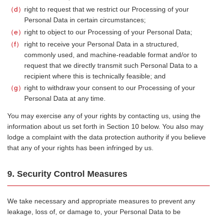
d
right to request that we restrict our Processing of your
Personal Data in certain circumstances;
e
right to object to our Processing of your Personal Data;
f
right to receive your Personal Data in a structured,
commonly used, and machine-readable format and/or to
request that we directly transmit such Personal Data to a
recipient where this is technically feasible; and
g
right to withdraw your consent to our Processing of your
Personal Data at any time.
You may exercise any of your rights by contacting us, using the
information about us set forth in Section 10 below. You also may
lodge a complaint with the data protection authority if you believe
that any of your rights has been infringed by us.
9. Security Control Measures
We take necessary and appropriate measures to prevent any
leakage, loss of, or damage to, your Personal Data to be