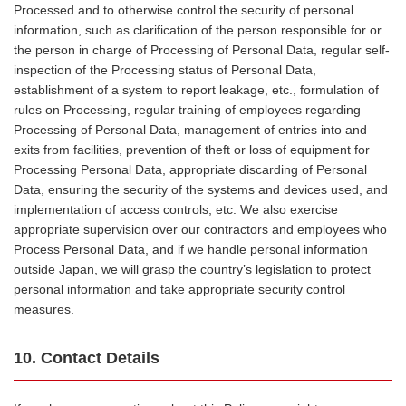
Processed and to otherwise control the security of personal
information, such as clarification of the person responsible for or
the person in charge of Processing of Personal Data, regular self-
inspection of the Processing status of Personal Data,
establishment of a system to report leakage, etc., formulation of
rules on Processing, regular training of employees regarding
Processing of Personal Data, management of entries into and
exits from facilities, prevention of theft or loss of equipment for
Processing Personal Data, appropriate discarding of Personal
Data, ensuring the security of the systems and devices used, and
implementation of access controls, etc. We also exercise
appropriate supervision over our contractors and employees who
Process Personal Data, and if we handle personal information
outside Japan, we will grasp the country’s legislation to protect
personal information and take appropriate security control
measures.
10. Contact Details