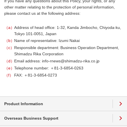
If you have any questions about this Policy, your rights, or any
other matter relating to the protection of personal information,
please contact us at the following address:
a
Address of head office: 1-32, Kanda Jimbocho, Chiyoda-ku,
Tokyo 101-0051, Japan
b
Name of representative: Izumi Nakai
c
Responsible department: Business Operation Department,
Shimadzu Rika Corporation
d
Email address: info-rnews@shimadzu-rika.co.jp
e
Telephone number: ＋81-3-6854-0263
f
FAX: ＋81-3-6854-0273
Product Information
Overseas Business Support