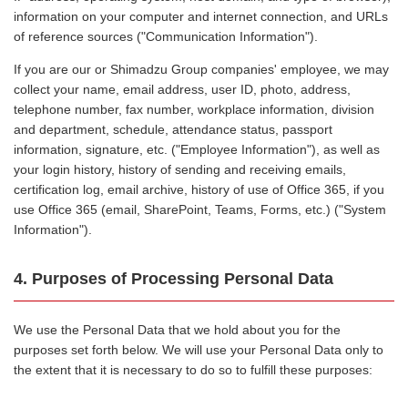
information on your computer and internet connection, and URLs
of reference sources ("Communication Information").
If you are our or Shimadzu Group companies' employee, we may
collect your name, email address, user ID, photo, address,
telephone number, fax number, workplace information, division
and department, schedule, attendance status, passport
information, signature, etc. ("Employee Information"), as well as
your login history, history of sending and receiving emails,
certification log, email archive, history of use of Office 365, if you
use Office 365 (email, SharePoint, Teams, Forms, etc.) ("System
Information").
4. Purposes of Processing Personal Data
We use the Personal Data that we hold about you for the
purposes set forth below. We will use your Personal Data only to
the extent that it is necessary to do so to fulfill these purposes: