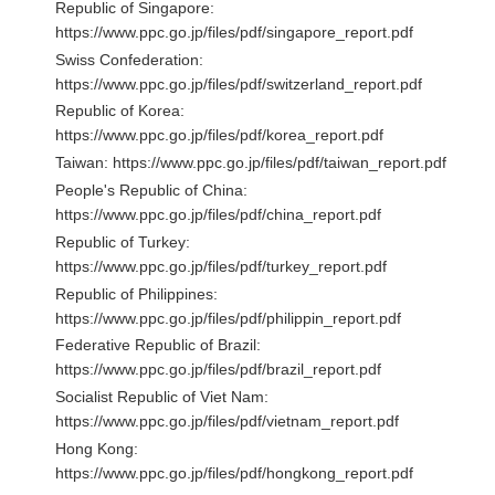
Republic of Singapore:
https://www.ppc.go.jp/files/pdf/singapore_report.pdf
Swiss Confederation:
https://www.ppc.go.jp/files/pdf/switzerland_report.pdf
Republic of Korea:
https://www.ppc.go.jp/files/pdf/korea_report.pdf
Taiwan:
https://www.ppc.go.jp/files/pdf/taiwan_report.pdf
People's Republic of China:
https://www.ppc.go.jp/files/pdf/china_report.pdf
Republic of Turkey:
https://www.ppc.go.jp/files/pdf/turkey_report.pdf
Republic of Philippines:
https://www.ppc.go.jp/files/pdf/philippin_report.pdf
Federative Republic of Brazil:
https://www.ppc.go.jp/files/pdf/brazil_report.pdf
Socialist Republic of Viet Nam:
https://www.ppc.go.jp/files/pdf/vietnam_report.pdf
Hong Kong:
https://www.ppc.go.jp/files/pdf/hongkong_report.pdf