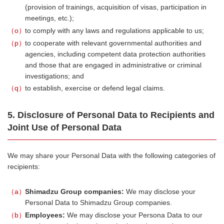
(provision of trainings, acquisition of visas, participation in
meetings, etc.);
o
to comply with any laws and regulations applicable to us;
p
to cooperate with relevant governmental authorities and
agencies, including competent data protection authorities
and those that are engaged in administrative or criminal
investigations; and
q
to establish, exercise or defend legal claims.
5. Disclosure of Personal Data to Recipients and
Joint Use of Personal Data
We may share your Personal Data with the following categories of
recipients:
a
Shimadzu Group companies:
We may disclose your
Personal Data to Shimadzu Group companies.
b
Employees:
We may disclose your Persona Data to our