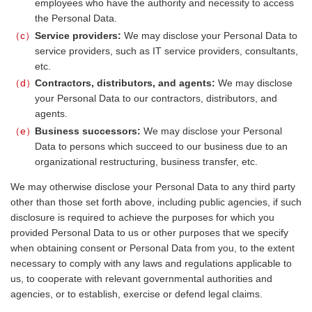
employees who have the authority and necessity to access
the Personal Data.
c
Service providers:
We may disclose your Personal Data to
service providers, such as IT service providers, consultants,
etc.
d
Contractors, distributors, and agents:
We may disclose
your Personal Data to our contractors, distributors, and
agents.
e
Business successors:
We may disclose your Personal
Data to persons which succeed to our business due to an
organizational restructuring, business transfer, etc.
We may otherwise disclose your Personal Data to any third party
other than those set forth above, including public agencies, if such
disclosure is required to achieve the purposes for which you
provided Personal Data to us or other purposes that we specify
when obtaining consent or Personal Data from you, to the extent
necessary to comply with any laws and regulations applicable to
us, to cooperate with relevant governmental authorities and
agencies, or to establish, exercise or defend legal claims.