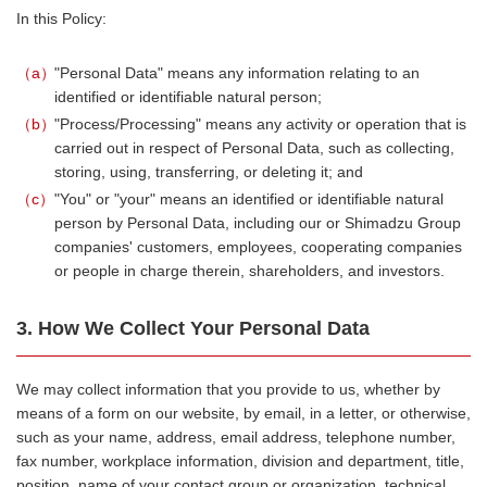
In this Policy:
a
"Personal Data" means any information relating to an
identified or identifiable natural person;
b
"Process/Processing" means any activity or operation that is
carried out in respect of Personal Data, such as collecting,
storing, using, transferring, or deleting it; and
c
"You" or "your" means an identified or identifiable natural
person by Personal Data, including our or Shimadzu Group
companies' customers, employees, cooperating companies
or people in charge therein, shareholders, and investors.
3. How We Collect Your Personal Data
We may collect information that you provide to us, whether by
means of a form on our website, by email, in a letter, or otherwise,
such as your name, address, email address, telephone number,
fax number, workplace information, division and department, title,
position, name of your contact group or organization, technical