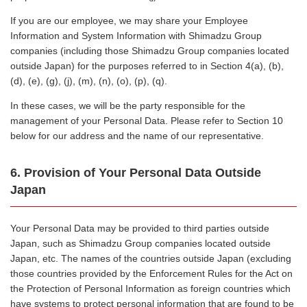
If you are our employee, we may share your Employee
Information and System Information with Shimadzu Group
companies (including those Shimadzu Group companies located
outside Japan) for the purposes referred to in Section 4(a), (b),
(d), (e), (g), (j), (m), (n), (o), (p), (q).
In these cases, we will be the party responsible for the
management of your Personal Data. Please refer to Section 10
below for our address and the name of our representative.
6. Provision of Your Personal Data Outside
Japan
Your Personal Data may be provided to third parties outside
Japan, such as Shimadzu Group companies located outside
Japan, etc. The names of the countries outside Japan (excluding
those countries provided by the Enforcement Rules for the Act on
the Protection of Personal Information as foreign countries which
have systems to protect personal information that are found to be